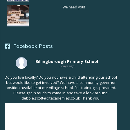
We need you!
Facebook Posts
Billingborough Primary School
5 days ago
Do you live locally? Do you not have a child attending our school
but would like to get involved? We have a community governor
position available at our village school. Full training is provided.
Please get in touch to come in and take a look around:
debbie.scott@citacademies.co.uk Thank you.