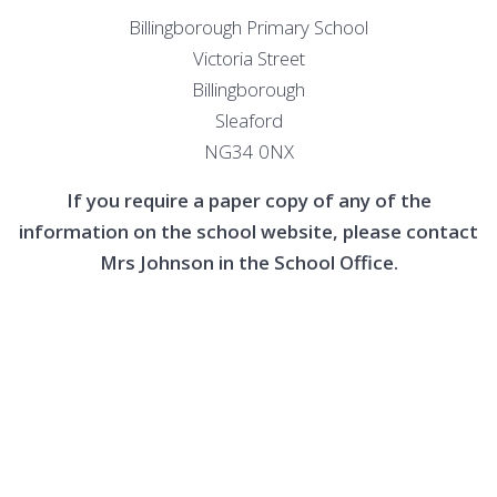
Billingborough Primary School
Victoria Street
Billingborough
Sleaford
NG34 0NX
If you require a paper copy of any of the
information on the school website, please contact
Mrs Johnson in the School Office.