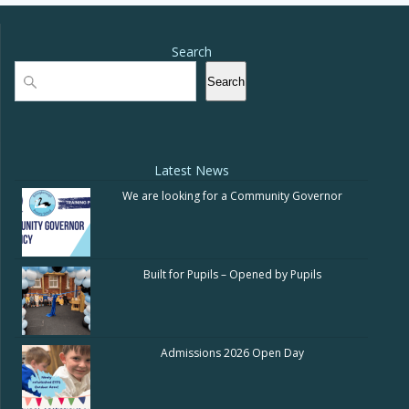
Search
Search
Search
Latest News
We are looking for a Community Governor
Built for Pupils – Opened by Pupils
Admissions 2026 Open Day