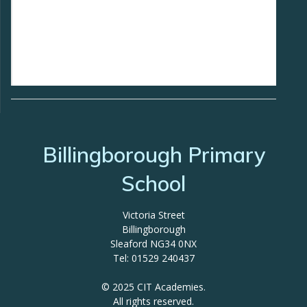
Billingborough Primary
School
Victoria Street
Billingborough
Sleaford NG34 0NX
Tel: 01529 240437
© 2025 CIT Academies.
All rights reserved.