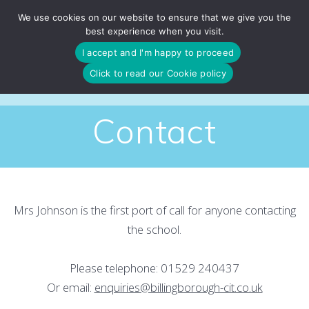
Skip
We use cookies on our website to ensure that we give you the
to
best experience when you visit.
content
I accept and I'm happy to proceed
Click to read our Cookie policy
Contact
Mrs Johnson is the first port of call for anyone contacting
the school.
Please telephone: 01529 240437
Or email:
enquiries@billingborough-cit.co.uk