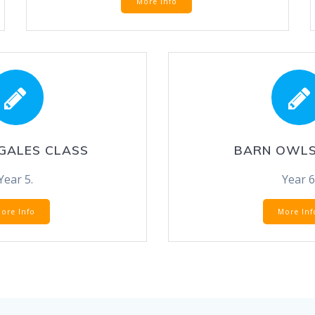
More Info
GALES CLASS
BARN OWLS
Year 5.
Year 6
ore Info
More Inf