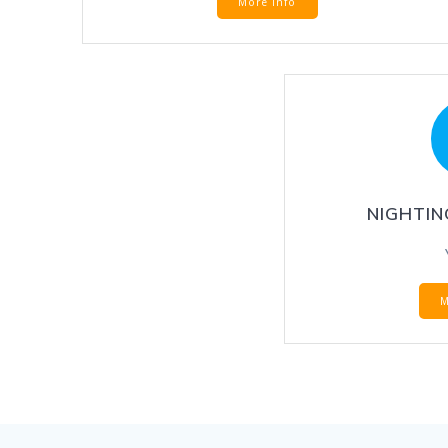
More Info
NIGHTIN
M