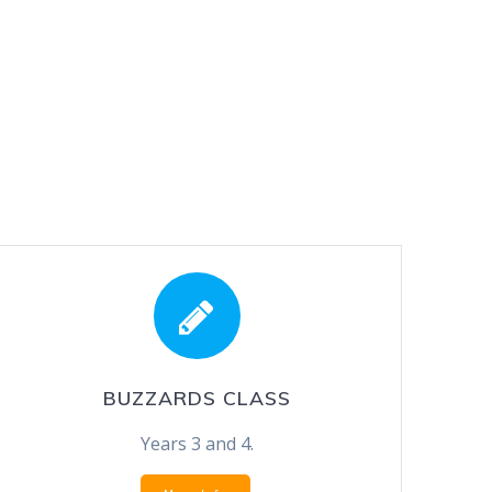
BUZZARDS CLASS
Years 3 and 4.