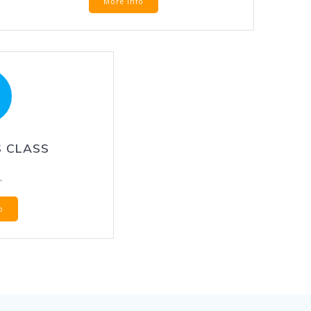
More Info
 CLASS
.
o