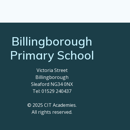
Billingborough
Primary School
Victoria Street
Billingborough
Sleaford NG34 0NX
Tel: 01529 240437
© 2025 CIT Academies.
All rights reserved.