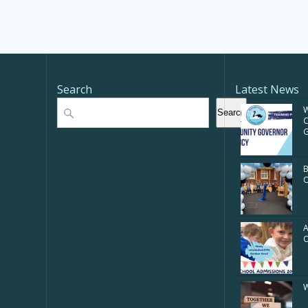
Search
Latest News
Search
W
Search
G
B
O
A
W