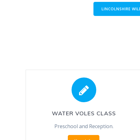
LINCOLNSHIRE WIL
WATER VOLES CLASS
Preschool and Reception.