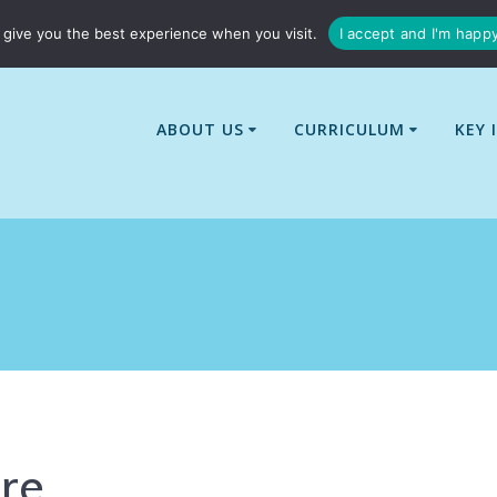
01529 240437
enquiries@billingborough-cit.co.uk
give you the best experience when you visit.
I accept and I'm happ
ABOUT US
CURRICULUM
KEY 
re