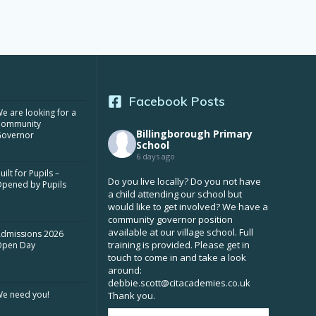
Facebook Posts
e are looking for a
Community
Billingborough Primary
overnor
School
6 days ago
uilt for Pupils –
Do you live locally? Do you not have
pened by Pupils
a child attending our school but
would like to get involved? We have a
community governor position
available at our village school. Full
dmissions 2026
training is provided. Please get in
Open Day
touch to come in and take a look
around:
debbie.scott@citacademies.co.uk
e need you!
Thank you.