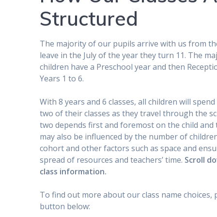
Structured
The majority of our pupils arrive with us from th
leave in the July of the year they turn 11. The maj
children have a Preschool year and then Recepti
Years 1 to 6.
With 8 years and 6 classes, all children will spend
two of their classes as they travel through the s
two depends first and foremost on the child and t
may also be influenced by the number of childre
cohort and other factors such as space and ensu
spread of resources and teachers’ time.
Scroll d
class information.
To find out more about our class name choices, 
button below: