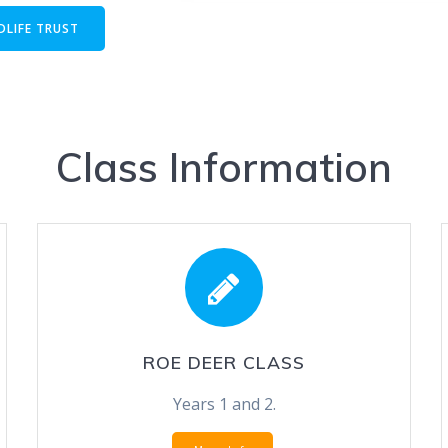
DLIFE TRUST
Class Information
ROE DEER CLASS
Years 1 and 2.