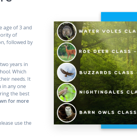
e age of 3 and
ority of
on, followed by
 two years in
chool. Which
heir needs. It
n in any one
ring the best
own for more
please use the