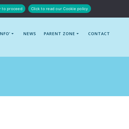
y to proceed
Click to read our Cookie policy
INFO’
NEWS
PARENT ZONE
CONTACT