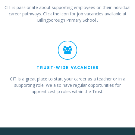
CIT is passionate about supporting employees on their individual
career pathways. Click the icon for job vacancies available at
Billingborough Primary School .
TRUST-WIDE VACANCIES
CIT is a great place to start your career as a teacher or in a
supporting role. We also have regular opportunities for
apprenticeship roles within the Trust.