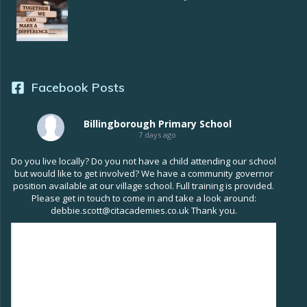
Facebook Posts
Billingborough Primary School
7 days ago
Do you live locally? Do you not have a child attending our school
but would like to get involved? We have a community governor
position available at our village school. Full training is provided.
Please get in touch to come in and take a look around:
debbie.scott@citacademies.co.uk Thank you.