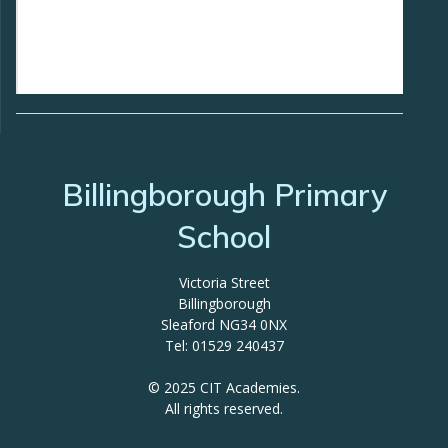
Billingborough Primary
School
Victoria Street
Billingborough
Sleaford NG34 0NX
Tel: 01529 240437
© 2025 CIT Academies.
All rights reserved.