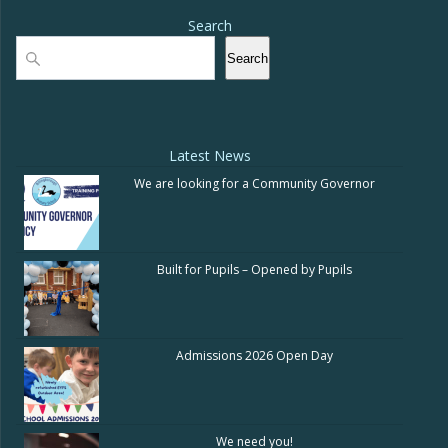
Search
Search
Search
Latest News
We are looking for a Community Governor
Built for Pupils – Opened by Pupils
Admissions 2026 Open Day
We need you!