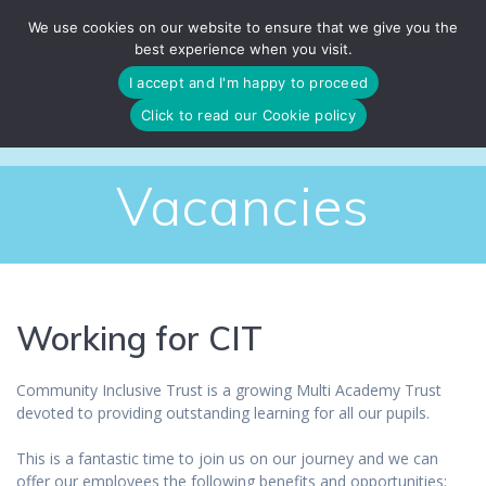
Skip
We use cookies on our website to ensure that we give you the
to
best experience when you visit.
content
I accept and I'm happy to proceed
Click to read our Cookie policy
Vacancies
Working for CIT
Community Inclusive Trust is a growing Multi Academy Trust
devoted to providing outstanding learning for all our pupils.
This is a fantastic time to join us on our journey and we can
offer our employees the following benefits and opportunities: