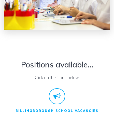
Positions available…
Click on the icons below:
BILLINGBOROUGH SCHOOL VACANCIES