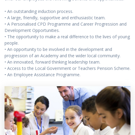
• An outstanding induction process.
• A large, friendly, supportive and enthusiastic team.
• A Personalised CPD Programme and Career Progression and
Development Opportunities.
• The opportunity to make a real difference to the lives of young
people.
• An opportunity to be involved in the development and
progression of an Academy and the wider local community.
• An innovated, forward thinking leadership team.
• Access to the Local Government or Teachers Pension Scheme.
• An Employee Assistance Programme.