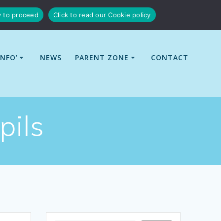
y to proceed
Click to read our Cookie policy
INFO’
NEWS
PARENT ZONE
CONTACT
pils