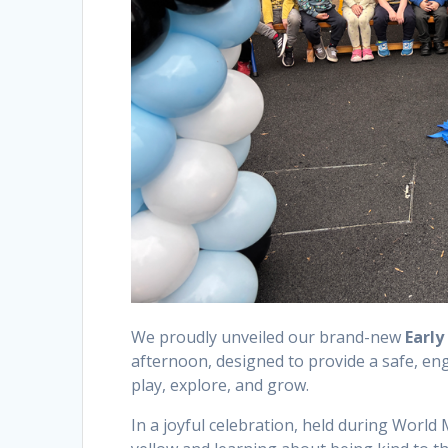
We proudly unveiled our brand-new
Early
afternoon, designed to provide a safe, en
play, explore, and grow.
In a joyful celebration, held during Worl