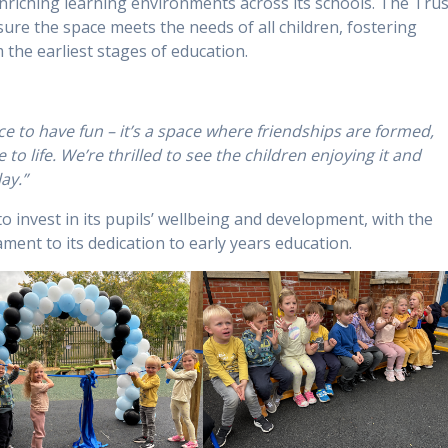
enriching learning environments across its schools. The Trus
ure the space meets the needs of all children, fostering
m the earliest stages of education.
ce to have fun – it’s a space where friendships are formed,
to life. We’re thrilled to see the children enjoying it and
ay.”
 invest in its pupils’ wellbeing and development, with the
ent to its dedication to early years education.