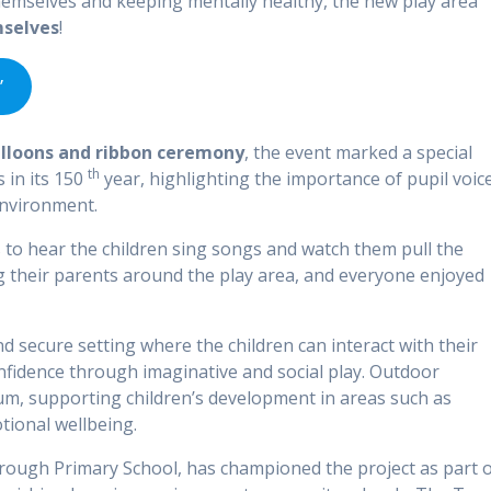
hemselves and keeping mentally healthy, the new play area
mselves
!
’
alloons and ribbon ceremony
, the event marked a special
th
in its 150
year, highlighting the importance of pupil voic
environment.
s to hear the children sing songs and watch them pull the
g their parents around the play area, and everyone enjoyed
 secure setting where the children can interact with their
confidence through imaginative and social play. Outdoor
ulum, supporting children’s development in areas such as
ional wellbeing.
orough Primary School, has championed the project as part 