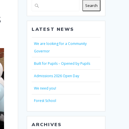
Search
s
LATEST NEWS
We are looking for a Community
Governor
Built for Pupils – Opened by Pupils
Admissions 2026 Open Day
We need you!
Forest School
ARCHIVES