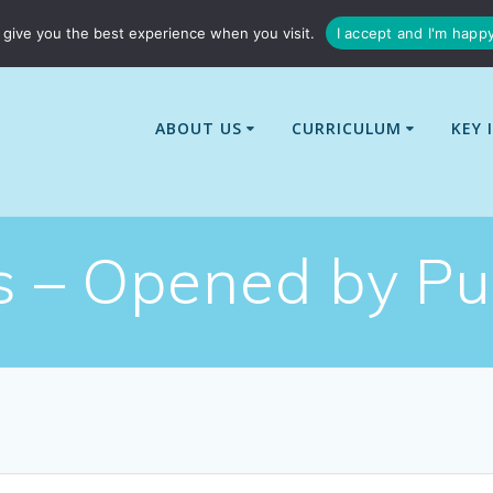
01529 240437
enquiries@billingborough-cit.co.uk
give you the best experience when you visit.
I accept and I'm happ
ABOUT US
CURRICULUM
KEY 
ls – Opened by Pu