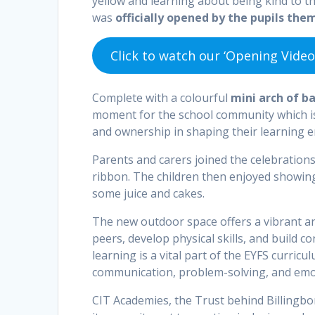
yellow and learning about being kind to t
was
officially opened by the pupils the
Click to watch our ‘Opening Video
Complete with a colourful
mini arch of b
moment for the school community which is 
and ownership in shaping their learning 
Parents and carers joined the celebration
ribbon. The children then enjoyed showin
some juice and cakes.
The new outdoor space offers a vibrant and
peers, develop physical skills, and build 
learning is a vital part of the EYFS curric
communication, problem-solving, and emot
CIT Academies, the Trust behind Billingb