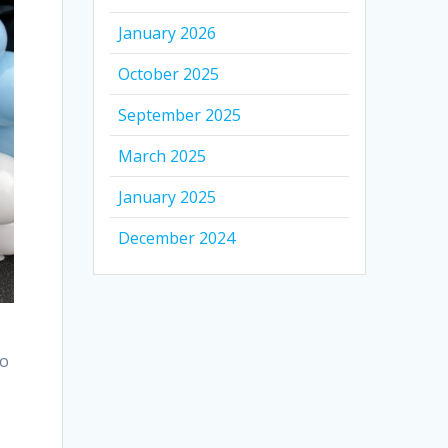
January 2026
October 2025
September 2025
March 2025
January 2025
December 2024
to