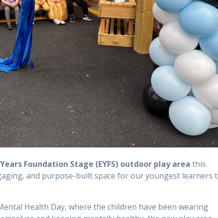
 Years Foundation Stage (EYFS) outdoor play area
this
gaging, and purpose-built space for our youngest learners 
d Mental Health Day, where the children have been wearing