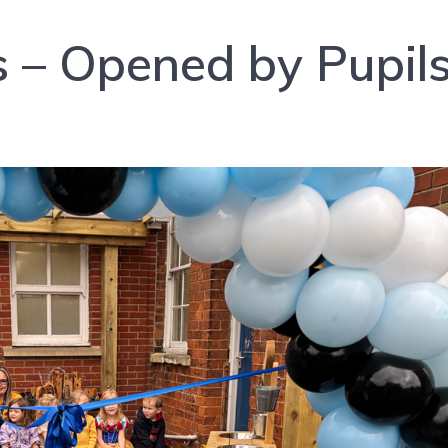
ls – Opened by Pupil