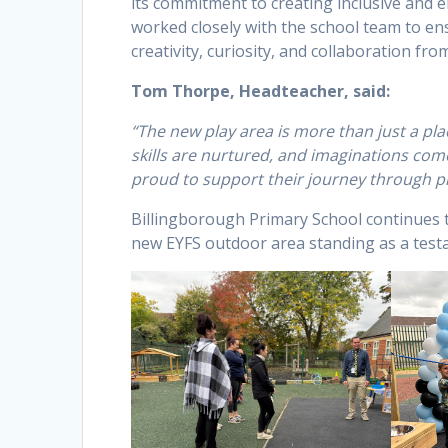
its commitment to creating inclusive and 
worked closely with the school team to ens
creativity, curiosity, and collaboration fro
Tom Thorpe, Headteacher, said:
“The new play area is more than just a pla
skills are nurtured, and imaginations come 
proud to support their journey through pl
Billingborough Primary School continues to
new EYFS outdoor area standing as a testam