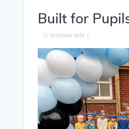
Built for Pupi
10 October 2025
|