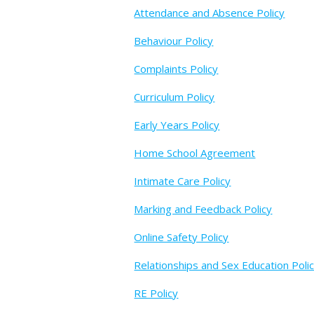
Attendance and Absence Policy
Behaviour Policy
Complaints Policy
Curriculum Policy
Early Years Policy
Home School Agreement
Intimate Care Policy
Marking and Feedback Policy
Online Safety Policy
Relationships and Sex Education Poli
RE Policy