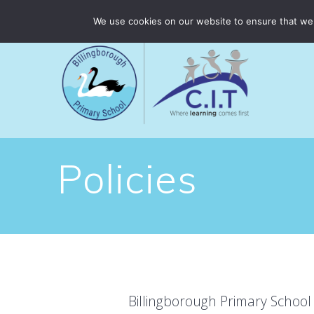
Skip
Billingborough Primary School is part of CIT Academies
We use cookies on our website to ensure that we 
to
content
Policies
Billingborough Primary School 