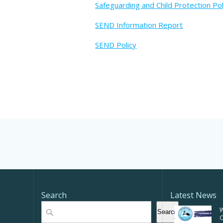
Safeguarding and Child Protection Pol
SEND Information Report
SEND Policy
Search
Latest News
Search
W
Search