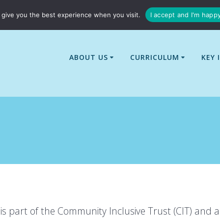
01529 240437
enquiries@billingborough-cit.co.uk
give you the best experience when you visit.
I accept and I'm happ
ABOUT US
CURRICULUM
KEY 
is part of the Community Inclusive Trust (CIT) and a