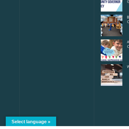
G
B
O
A
W
Select language »