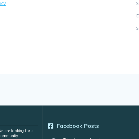
icy
S
S
Facebook Posts
e are looking for a
Community