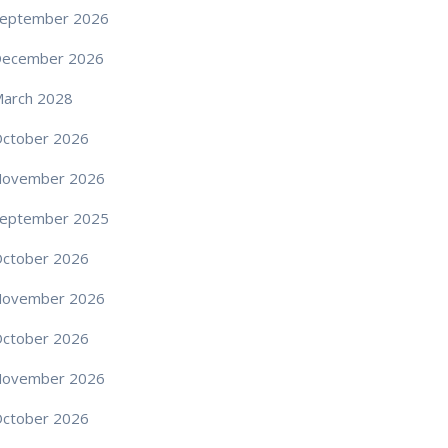
eptember 2026
December 2026
arch 2028
ctober 2026
November 2026
eptember 2025
ctober 2026
November 2026
ctober 2026
November 2026
ctober 2026