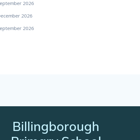
eptember 2026
December 2026
eptember 2026
Billingborough