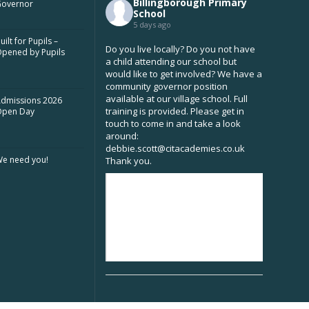
Billingborough Primary
overnor
School
5 days ago
uilt for Pupils –
Do you live locally? Do you not have
pened by Pupils
a child attending our school but
would like to get involved? We have a
community governor position
available at our village school. Full
dmissions 2026
training is provided. Please get in
Open Day
touch to come in and take a look
around:
debbie.scott@citacademies.co.uk
e need you!
Thank you.