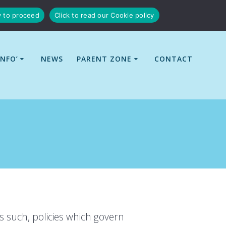
y to proceed
Click to read our Cookie policy
INFO’
NEWS
PARENT ZONE
CONTACT
s such, policies which govern