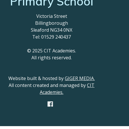
Primary School
Victoria Street
Billingborough
Sleaford NG34 0NX
Tel: 01529 240437
© 2025 CIT Academies.
All rights reserved.
Website built & hosted by
GIGER MEDIA.
All content created and managed by
CIT
Academies.