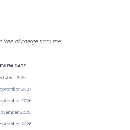
d free of charge from the
REVIEW DATE
ctober 2026
eptember 2027
eptember 2026
November 2026
eptember 2026