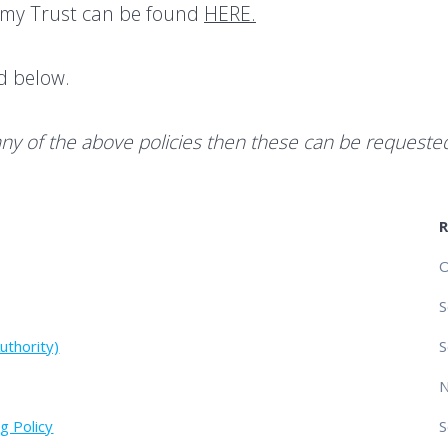
demy Trust can be found
HERE.
nd below.
any of the above policies then these can be requeste
O
S
uthority)
S
g Policy
S