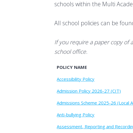
schools within the Multi Aca
All school policies can be fou
If you require a paper copy of 
school office.
POLICY NAME
Accessibility Policy
Admission Policy 2026-27 (CIT)
Admissions Scheme 2025-26 (Local A
Anti-bullying Policy
Assessment, Reporting and Recordin