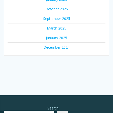
October 2025
September 2025
March 2025
January 2025
December 2024
Search