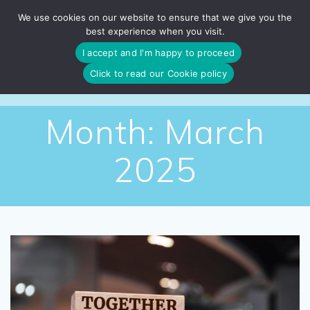
Skip
We use cookies on our website to ensure that we give you the
to
best experience when you visit.
content
I accept and I'm happy to proceed
Click to read our Cookie policy
Month:
March
2025