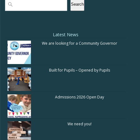
Search
Search
Latest News
We are looking for a Community Governor
Built for Pupils – Opened by Pupils
Admissions 2026 Open Day
We need you!