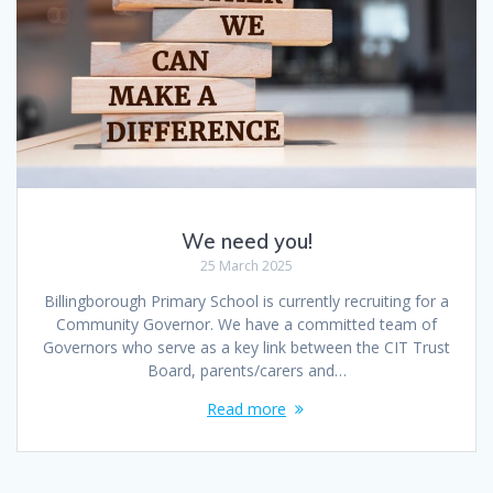
We need you!
25 March 2025
Billingborough Primary School is currently recruiting for a
Community Governor. We have a committed team of
Governors who serve as a key link between the CIT Trust
Board, parents/carers and…
Read more