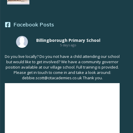
Facebook Posts
Billingborough Primary School
5 days ago
Do you live locally? Do you not have a child attending our school
but would like to get involved? We have a community governor
position available at our village school. Full training is provided.
Please get in touch to come in and take a look around:
debbie.scott@citacademies.co.uk Thank you.