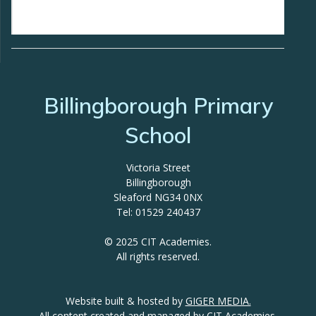
Billingborough Primary
School
Victoria Street
Billingborough
Sleaford NG34 0NX
Tel: 01529 240437
© 2025 CIT Academies.
All rights reserved.
Website built & hosted by
GIGER MEDIA.
All content created and managed by
CIT Academies.