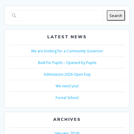
Search
LATEST NEWS
We are looking for a Community Governor
Built for Pupils – Opened by Pupils
Admissions 2026 Open Day
We need you!
Forest School
ARCHIVES
January 2026